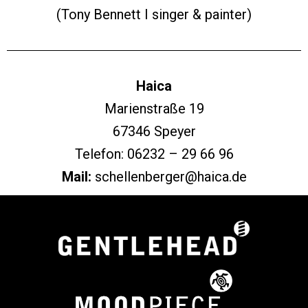
(Tony Bennett I singer & painter)
Haica
Marienstraße 19
67346 Speyer
Telefon: 06232 – 29 66 96
Mail:
schellenberger@haica.de