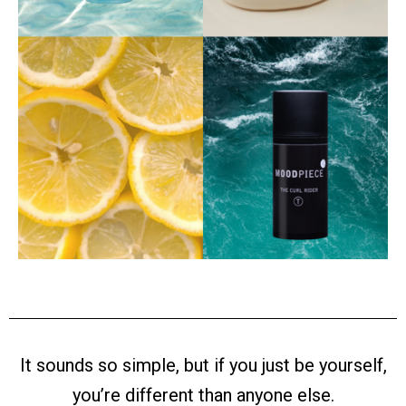
It sounds so simple, but if you just be yourself,
you’re different than anyone else.